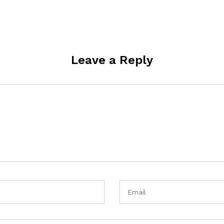
Leave a Reply