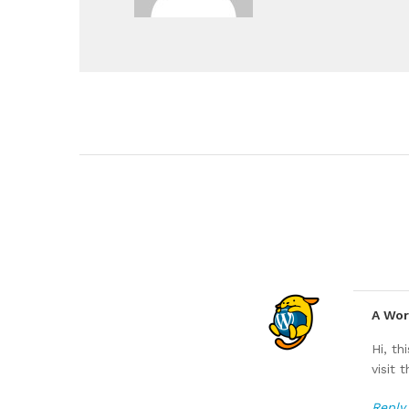
A Wo
Hi, t
visit
Reply