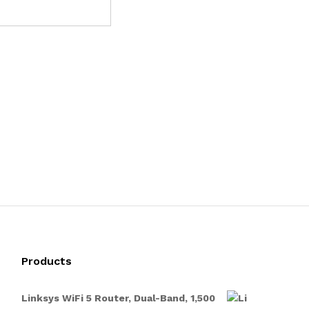
Products
Linksys WiFi 5 Router, Dual-Band, 1,500