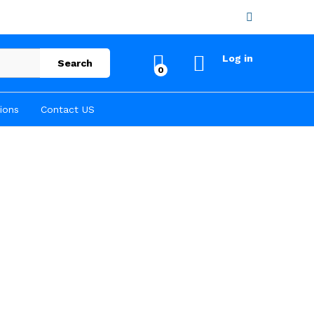
Log in
Search
0
ions
Contact US