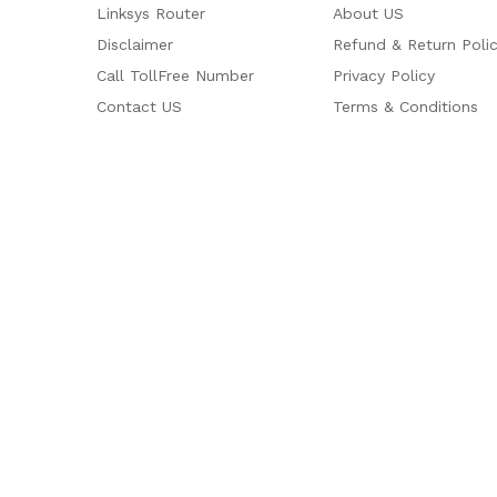
Linksys Router
About US
Disclaimer
Refund & Return Poli
Call TollFree Number
Privacy Policy
Contact US
Terms & Conditions