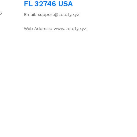
FL 32746 USA
cy
Email: support@zolofy.xyz
Web Address: www.zolofy.xyz