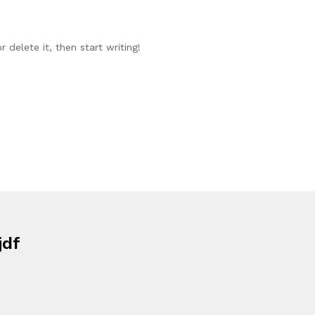
 delete it, then start writing!
jdf