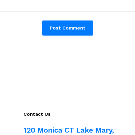
Contact Us
120 Monica CT Lake Mary,