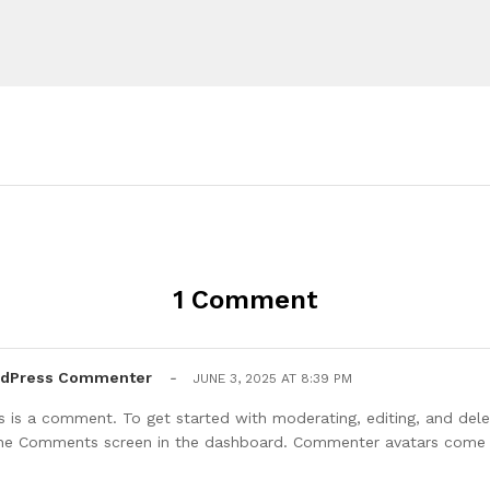
1 Comment
rdPress Commenter
-
JUNE 3, 2025 AT 8:39 PM
his is a comment. To get started with moderating, editing, and de
 the Comments screen in the dashboard. Commenter avatars com