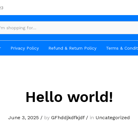
23
r
Privacy Policy
Refund & Return Policy
Terms & Condit
Hello world!
June 3, 2025
/
by
GFhddjkdfkjdf
/
in
Uncategorized