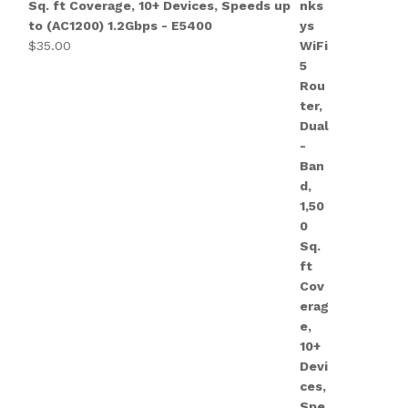
Sq. ft Coverage, 10+ Devices, Speeds up
to (AC1200) 1.2Gbps - E5400
$
35.00