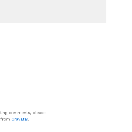
leting comments, please
e from
Gravatar
.