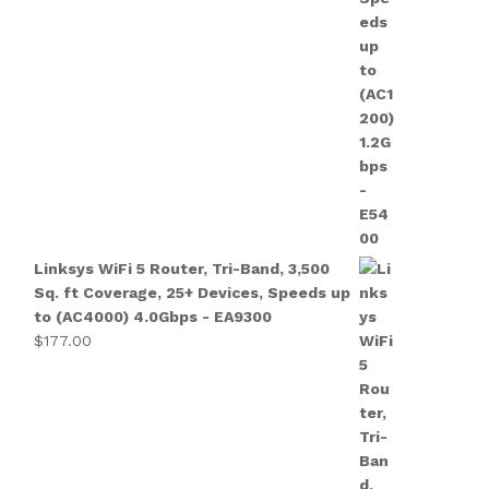
Linksys WiFi 5 Router, Tri-Band, 3,500
Sq. ft Coverage, 25+ Devices, Speeds up
to (AC4000) 4.0Gbps - EA9300
$
177.00