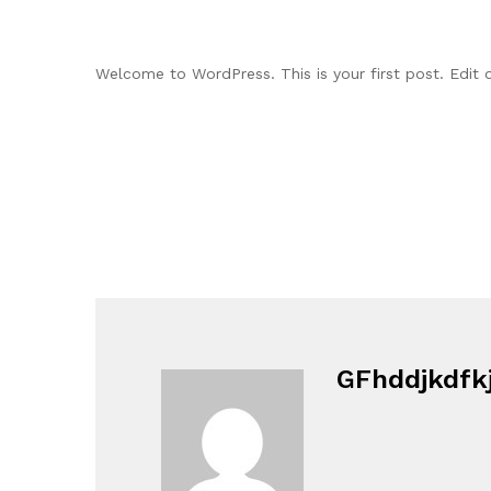
Welcome to WordPress. This is your first post. Edit or
GFhddjkdfk