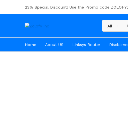
23% Special Discount! Use the Promo code ZOLOFY
All
Home
About US
Linksys Router
Disclaime