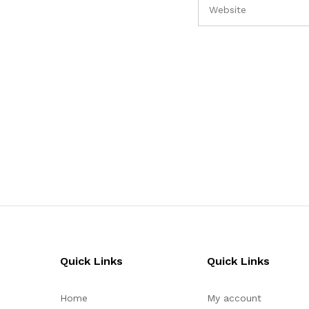
Quick Links
Quick Links
Home
My account