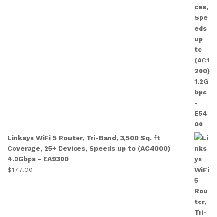
Linksys WiFi 5 Router, Tri-Band, 3,500 Sq. ft
Coverage, 25+ Devices, Speeds up to (AC4000)
4.0Gbps - EA9300
$
177.00