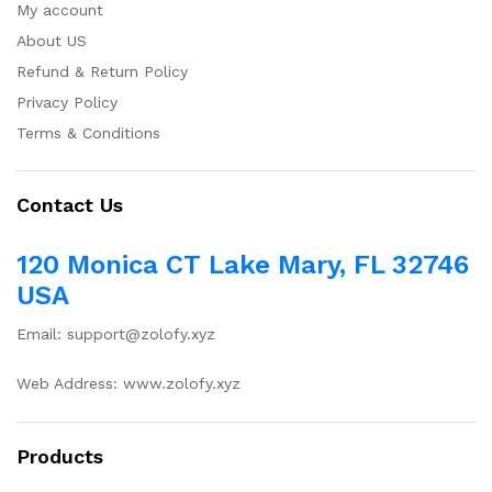
My account
About US
Refund & Return Policy
Privacy Policy
Terms & Conditions
Contact Us
120 Monica CT Lake Mary, FL 32746
USA
Email: support@zolofy.xyz
Web Address: www.zolofy.xyz
Products