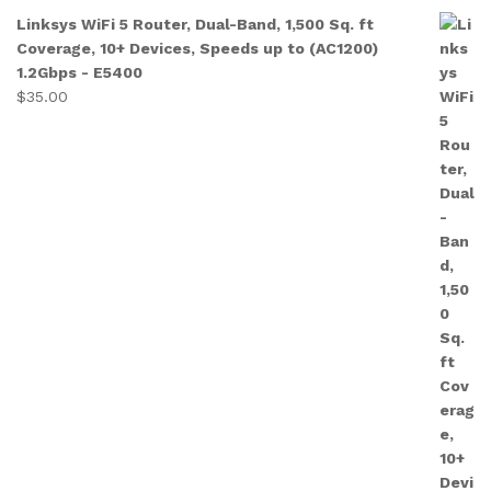
Linksys WiFi 5 Router, Dual-Band, 1,500 Sq. ft
Coverage, 10+ Devices, Speeds up to (AC1200)
1.2Gbps - E5400
$
35.00