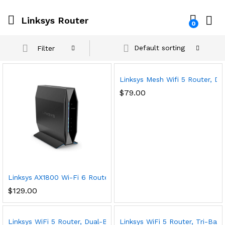
Linksys Router
0
Default sorting
Filter
Linksys Mesh Wifi 5 Router, D
$
79.00
Linksys AX1800 Wi-Fi 6 Router Home Networking, Dual Band Wir
$
129.00
Linksys WiFi 5 Router, Dual-Band, 1,500 Sq. ft Coverage, 10+ 
Linksys WiFi 5 Router, Tri-Ba