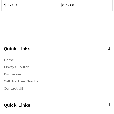
$
35.00
$
177.00
Quick Links
Home
Linksys Router
Disclaimer
Call TollFree Number
Contact US
Quick Links